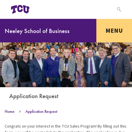
MENU
Neeley School of Business
Application Request
Home
>
Application Request
Congrats on your interest in the TCU Sales Program! By filling out this