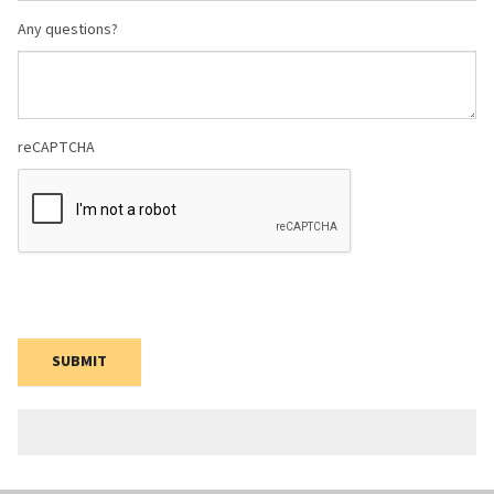
Any questions?
reCAPTCHA