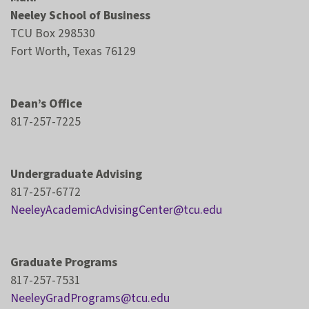
Neeley School of Business
TCU Box 298530
Fort Worth, Texas 76129
Dean’s Office
817-257-7225
Undergraduate Advising
817-257-6772
NeeleyAcademicAdvisingCenter@tcu.edu
Graduate Programs
817-257-7531
NeeleyGradPrograms@tcu.edu