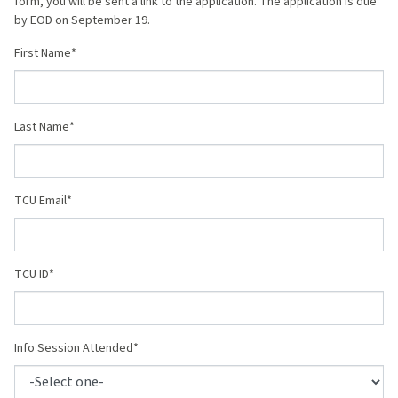
form, you will be sent a link to the application. The application is due
by EOD on September 19.
First Name
Last Name
TCU Email
TCU ID
Info Session Attended