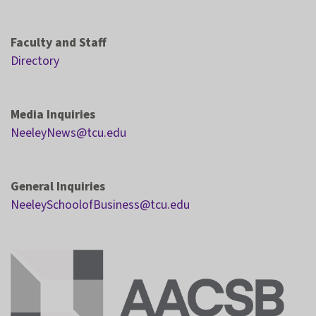
Faculty and Staff
Directory
Media Inquiries
NeeleyNews@tcu.edu
General Inquiries
NeeleySchoolofBusiness@tcu.edu