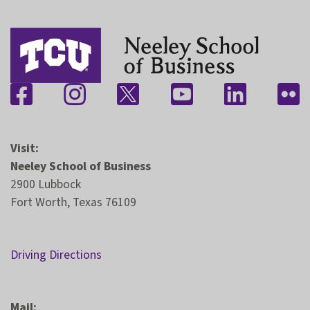
Visit:
Neeley School of Business
2900 Lubbock
Fort Worth, Texas 76109
Driving Directions
Mail: