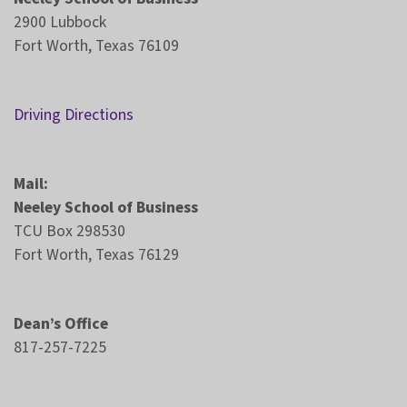
2900 Lubbock
Fort Worth, Texas 76109
Driving Directions
Mail:
Neeley School of Business
TCU Box 298530
Fort Worth, Texas 76129
Dean’s Office
817-257-7225