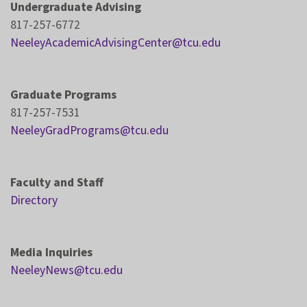
Undergraduate Advising
817-257-6772
NeeleyAcademicAdvisingCenter@tcu.edu
Graduate Programs
817-257-7531
NeeleyGradPrograms@tcu.edu
Faculty and Staff
Directory
Media Inquiries
NeeleyNews@tcu.edu