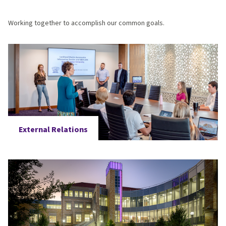
Working together to accomplish our common goals.
External Relations