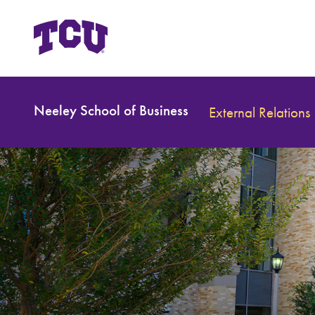
Neeley School of Business
External Relations