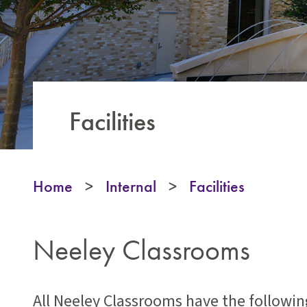
Facilities
Home
>
Internal
>
Facilities
Neeley Classrooms
All Neeley Classrooms have the followi