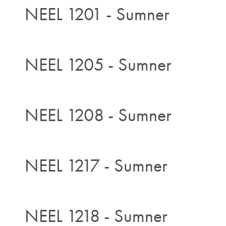
NEEL 1201 - Sumner
NEEL 1205 - Sumner
NEEL 1208 - Sumner
NEEL 1217 - Sumner
NEEL 1218 - Sumner