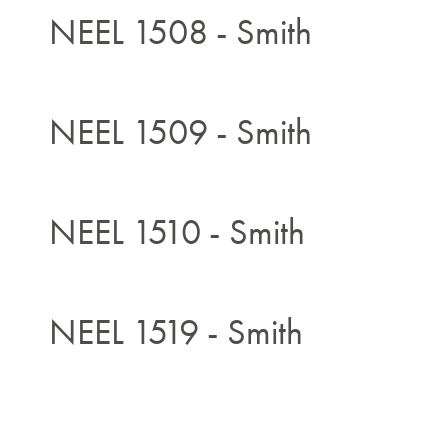
NEEL 1508 - Smith
NEEL 1509 - Smith
NEEL 1510 - Smith
NEEL 1519 - Smith