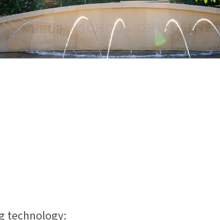
ng technology: