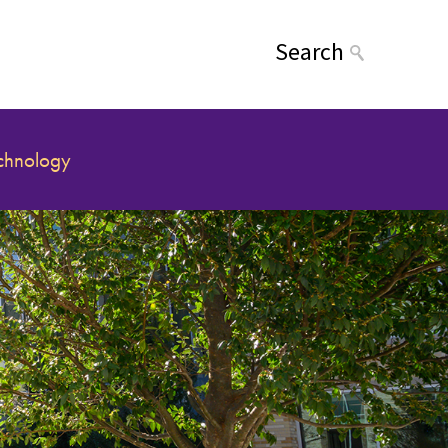
Search
echnology