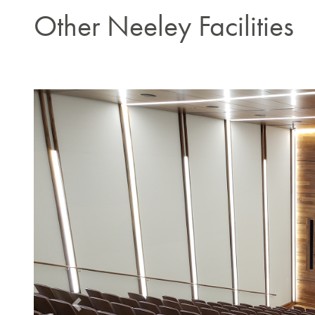
Other Neeley Facilities