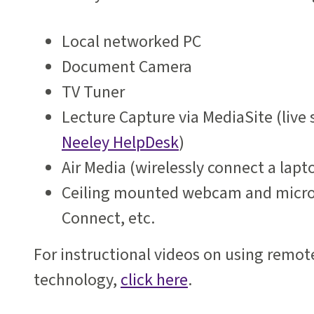
Local networked PC
Document Camera
TV Tuner
Lecture Capture via MediaSite (live
Neeley HelpDesk
)
Air Media (wirelessly connect a lapt
Ceiling mounted webcam and micro
Connect, etc.
For instructional videos on using remot
technology,
click here
.