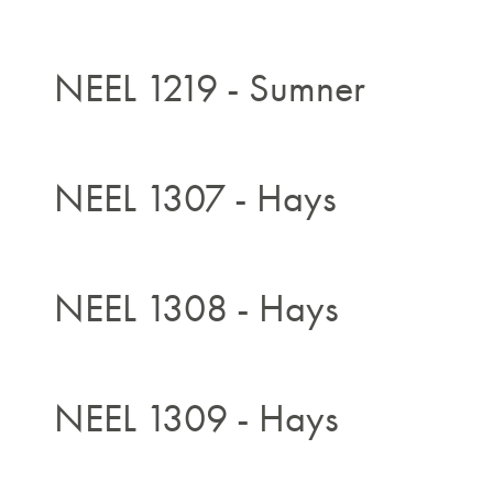
NEEL 1219 - Sumner
NEEL 1307 - Hays
NEEL 1308 - Hays
NEEL 1309 - Hays