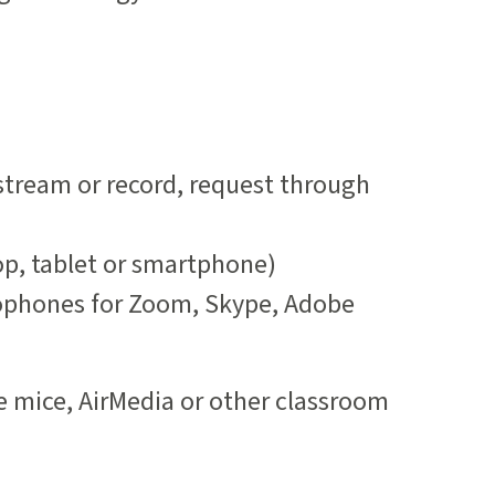
 stream or record, request through
op, tablet or smartphone)
phones for Zoom, Skype, Adobe
e mice, AirMedia or other classroom