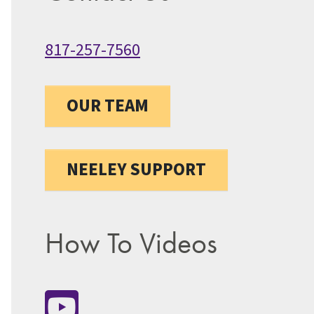
817-257-7560
OUR TEAM
NEELEY SUPPORT
How To Videos