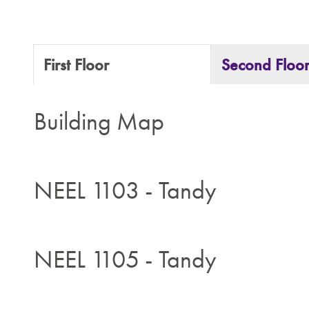
First Floor
Second Floo
Building Map
NEEL 1103 - Tandy
NEEL 1105 - Tandy