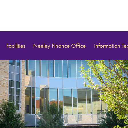
Facilities
Neeley Finance Office
Information T