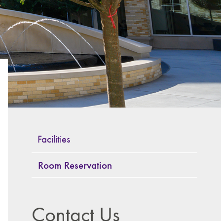
Facilities
Room Reservation
Contact Us