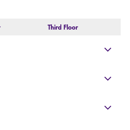
r
Third Floor