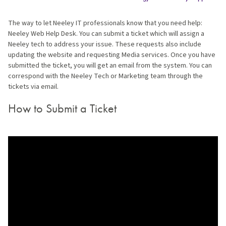
The way to let Neeley IT professionals know that you need help:
Neeley Web Help Desk. You can submit a ticket which will assign a
Neeley tech to address your issue. These requests also include
updating the website and requesting Media services. Once you have
submitted the ticket, you will get an email from the system. You can
correspond with the Neeley Tech or Marketing team through the
tickets via email.
How to Submit a Ticket