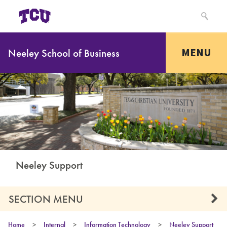
MENU
Neeley School of Business
Neeley Support
SECTION MENU
Home
>
Internal
>
Information Technology
>
Neeley Support