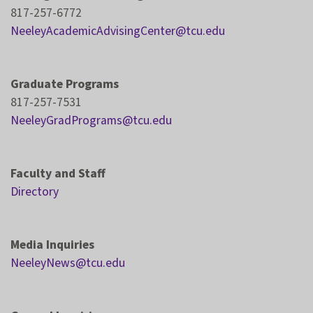
817-257-6772
NeeleyAcademicAdvisingCenter@tcu.edu
Graduate Programs
817-257-7531
NeeleyGradPrograms@tcu.edu
Faculty and Staff
Directory
Media Inquiries
NeeleyNews@tcu.edu