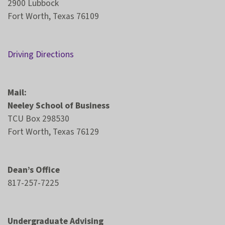
2900 Lubbock
Fort Worth, Texas 76109
Driving Directions
Mail:
Neeley School of Business
TCU Box 298530
Fort Worth, Texas 76129
Dean’s Office
817-257-7225
Undergraduate Advising