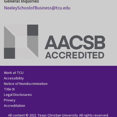
General Inquiries
NeeleySchoolofBusiness@tcu.edu
Work at TCU
Accessibility
Notice of Nondiscrimination
Title IX
Legal Disclosures
Privacy
Accreditation
All content
©
2021
Texas Christian University
. All rights reserved.