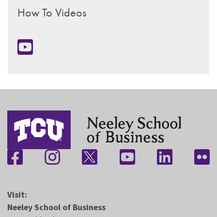
How To Videos
Visit:
Neeley School of Business