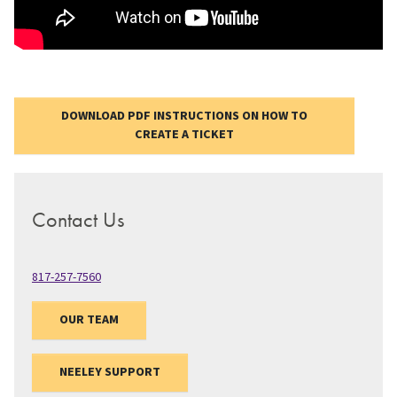
DOWNLOAD PDF INSTRUCTIONS ON HOW TO
CREATE A TICKET
Contact Us
817-257-7560
OUR TEAM
NEELEY SUPPORT